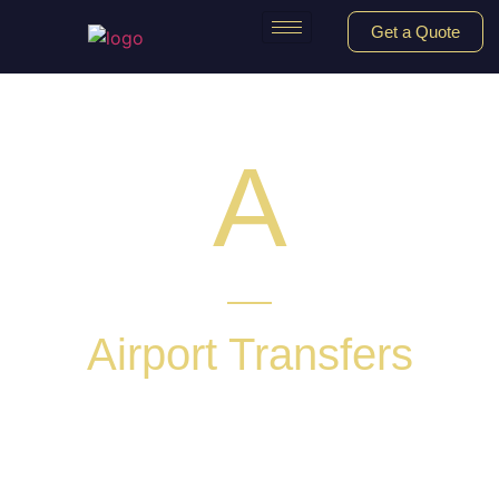
Get a Quote
A
Airport Transfers