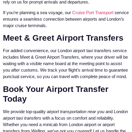
rely on us for prompt arrivals and departures.
If you’re planning a sea voyage, our
Cruise Port Transport
service
ensures a seamless connection between airports and London’s
major cruise terminals.
Meet & Greet Airport Transfers
For added convenience, our London airport taxi transfers service
includes Meet & Greet Airport Transfers, where your driver will be
waiting with a visible name board at the meeting point to assist
you after customs. We track your flight’s arrival time to guarantee
punctual service, so you can travel with complete peace of mind.
Book Your Airport Transfer
Today
We provide top-quality
airport transportation near you
and
London
airport taxi transfers
with a focus on comfort and reliability.
Whether you need a minicab from London airport or airport
transfers from Welling, we’ve got you covered! Let us handle the