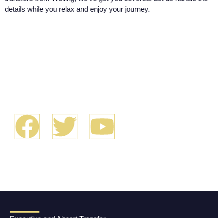
details while you relax and enjoy your journey.
We look forward
to serving you!