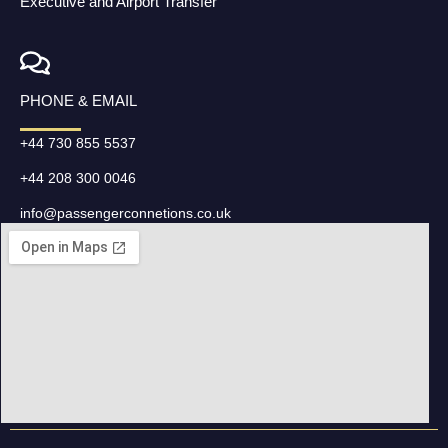
Executive and Airport Transfer
PHONE & EMAIL
+44 730 855 5537
+44 208 300 0046
info@passengerconnetions.co.uk