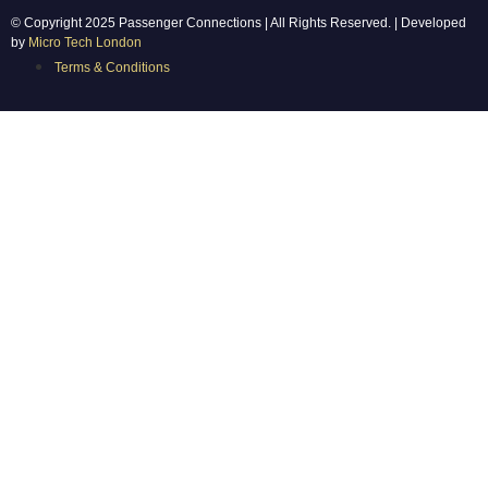
© Copyright 2025 Passenger Connections | All Rights Reserved. | Developed
by
Micro Tech London
Terms & Conditions