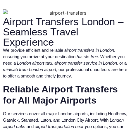
Airport Transfers London –
Seamless Travel
Experience
We provide efficient and reliable
airport transfers in London
,
ensuring you arrive at your destination
hassle-free
. Whether you
need a
London airport taxi
,
airport transfer service in London
, or a
minicab from London airport
, our professional chauffeurs are here
to offer a smooth and timely journey.
Reliable Airport Transfers
for All Major Airports
Our services cover all major London airports, including Heathrow,
Gatwick, Stansted, Luton, and London City Airport. With
London
airport cabs
and
airport transportation near you
options, you can