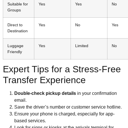
Suitable for
Yes
Yes
No
Groups
Direct to
Yes
No
Yes
Destination
Luggage
Yes
Limited
No
Friendly
Expert Tips for a Stress-Free
Transfer Experience
Double-check pickup details
in your confirmation
email.
Save the driver’s number or customer service hotline.
Ensure your phone is charged, especially for app-
based services.
Look for signs or kiosks at the arrivals terminal for