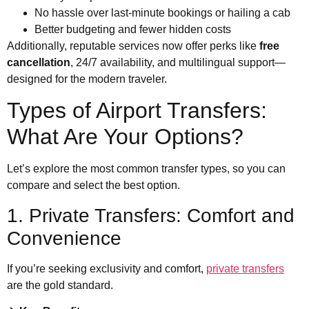
No hassle over last-minute bookings or hailing a cab
Better budgeting and fewer hidden costs
Additionally, reputable services now offer perks like
free
cancellation
, 24/7 availability, and multilingual support—
designed for the modern traveler.
Types of Airport Transfers:
What Are Your Options?
Let’s explore the most common transfer types, so you can
compare and select the best option.
1. Private Transfers: Comfort and
Convenience
If you’re seeking exclusivity and comfort,
private transfers
are the gold standard.