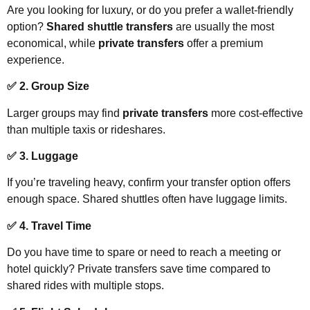
Are you looking for luxury, or do you prefer a wallet-friendly
option?
Shared shuttle transfers
are usually the most
economical, while
private transfers
offer a premium
experience.
✅ 2. Group Size
Larger groups may find
private transfers
more cost-effective
than multiple taxis or rideshares.
✅ 3. Luggage
If you’re traveling heavy, confirm your transfer option offers
enough space. Shared shuttles often have luggage limits.
✅ 4. Travel Time
Do you have time to spare or need to reach a meeting or
hotel quickly? Private transfers save time compared to
shared rides with multiple stops.