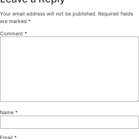
Your email address will not be published.
Required fields
are marked
*
Comment
*
Name
*
Email
*