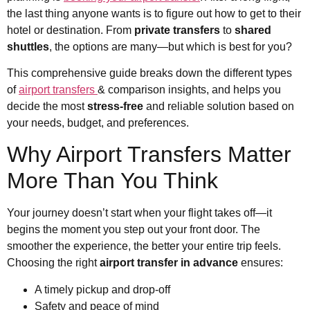
the last thing anyone wants is to figure out how to get to their
hotel or destination. From
private transfers
to
shared
shuttles
, the options are many—but which is best for you?
This comprehensive guide breaks down the different types
of
airport transfers
& comparison insights, and helps you
decide the most
stress-free
and reliable solution based on
your needs, budget, and preferences.
Why Airport Transfers Matter
More Than You Think
Your journey doesn’t start when your flight takes off—it
begins the moment you step out your front door. The
smoother the experience, the better your entire trip feels.
Choosing the right
airport transfer in advance
ensures:
A timely pickup and drop-off
Safety and peace of mind