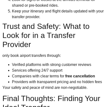
shared or pre-booked rides.
Keep your itinerary and flight details updated with your
transfer provider.
Trust and Safety: What to
Look for in a Transfer
Provider
only book airport transfers through:
Verified platforms with strong customer reviews
Services offering 24/7 support
Companies with clear terms for
free cancellation
Providers with transparent pricing and no hidden fees
Your safety and peace of mind are non-negotiable.
Final Thoughts: Finding Your