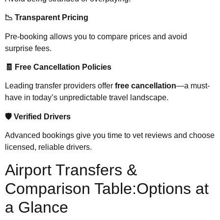
📉 Transparent Pricing
Pre-booking allows you to compare prices and avoid
surprise fees.
🧾 Free Cancellation Policies
Leading transfer providers offer
free cancellation
—a must-
have in today’s unpredictable travel landscape.
🛡️ Verified Drivers
Advanced bookings give you time to vet reviews and choose
licensed, reliable drivers.
Airport Transfers &
Comparison Table:Options at
a Glance