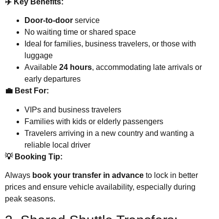
✈️ Key Benefits:
Door-to-door
service
No waiting time or shared space
Ideal for families, business travelers, or those with
luggage
Available
24 hours
, accommodating late arrivals or
early departures
💼 Best For:
VIPs and business travelers
Families with kids or elderly passengers
Travelers arriving in a new country and wanting a
reliable local driver
💡 Booking Tip:
Always
book your transfer in advance
to lock in better
prices and ensure vehicle availability, especially during
peak seasons.