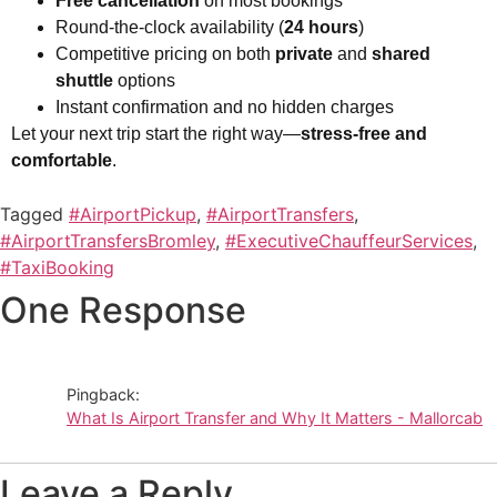
Free cancellation
on most bookings
Round-the-clock availability (
24 hours
)
Competitive pricing on both
private
and
shared
shuttle
options
Instant confirmation and no hidden charges
Let your next trip start the right way—
stress-free and
comfortable
.
Tagged
#AirportPickup
,
#AirportTransfers
,
#AirportTransfersBromley
,
#ExecutiveChauffeurServices
,
#TaxiBooking
One Response
Pingback:
What Is Airport Transfer and Why It Matters - Mallorcab
Leave a Reply