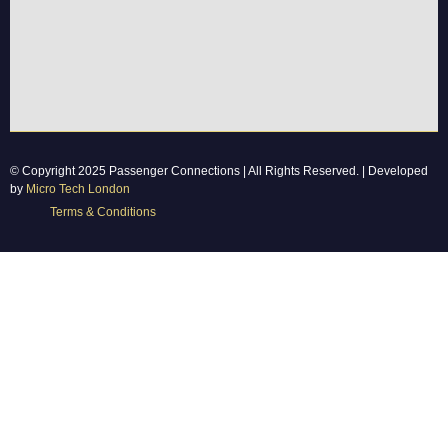
© Copyright 2025 Passenger Connections | All Rights Reserved. | Developed
by
Micro Tech London
Terms & Conditions