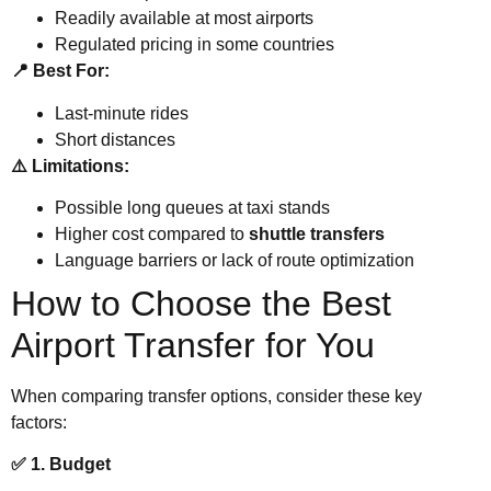
Readily available at most airports
Regulated pricing in some countries
📍 Best For:
Last-minute rides
Short distances
⚠️ Limitations:
Possible long queues at taxi stands
Higher cost compared to
shuttle transfers
Language barriers or lack of route optimization
How to Choose the Best
Airport Transfer for You
When comparing transfer options, consider these key
factors:
✅ 1. Budget