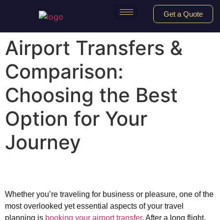
Get a Quote
Airport Transfers &
Comparison:
Choosing the Best
Option for Your
Journey
Whether you’re traveling for business or pleasure, one of the
most overlooked yet essential aspects of your travel
planning is
booking your airport transfer
. After a long flight,