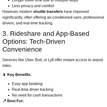
Longer travel time due to multiple stops
Less privacy and comfort
However, modern
shuttle transfers
have improved
significantly, often offering air-conditioned vans, professional
drivers, and real-time tracking.
3. Rideshare and App-Based
Options: Tech-Driven
Convenience
Services like Uber, Bolt, or Lyft offer instant access to airport
rides.
📱 Key Benefits:
Easy app booking
Real-time driver tracking
No need for cash transactions
📍 Best For: