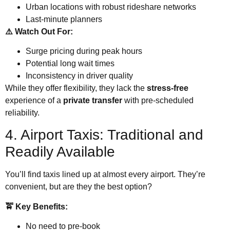
Urban locations with robust rideshare networks
Last-minute planners
⚠️ Watch Out For:
Surge pricing during peak hours
Potential long wait times
Inconsistency in driver quality
While they offer flexibility, they lack the
stress-free
experience of a
private transfer
with pre-scheduled
reliability.
4. Airport Taxis: Traditional and
Readily Available
You’ll find taxis lined up at almost every airport. They’re
convenient, but are they the best option?
🚖 Key Benefits:
No need to pre-book