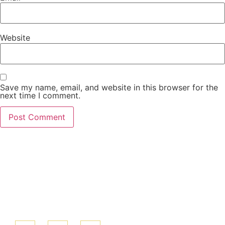
Website
Save my name, email, and website in this browser for the
next time I comment.
We look forward
to serving you!