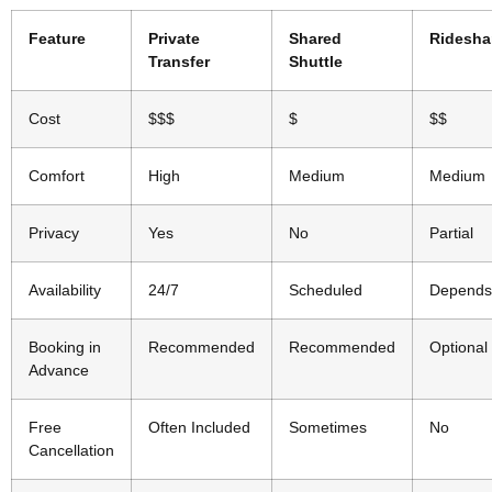
Feature
Private
Shared
Ridesha
Transfer
Shuttle
Cost
$$$
$
$$
Comfort
High
Medium
Medium
Privacy
Yes
No
Partial
Availability
24/7
Scheduled
Depends
Booking in
Recommended
Recommended
Optional
Advance
Free
Often Included
Sometimes
No
Cancellation