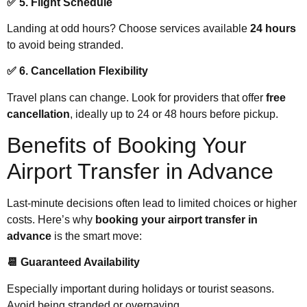
✅ 5. Flight Schedule
Landing at odd hours? Choose services available
24 hours
to avoid being stranded.
✅ 6. Cancellation Flexibility
Travel plans can change. Look for providers that offer
free
cancellation
, ideally up to 24 or 48 hours before pickup.
Benefits of Booking Your
Airport Transfer in Advance
Last-minute decisions often lead to limited choices or higher
costs. Here’s why
booking your airport transfer in
advance
is the smart move:
📆 Guaranteed Availability
Especially important during holidays or tourist seasons.
Avoid being stranded or overpaying.