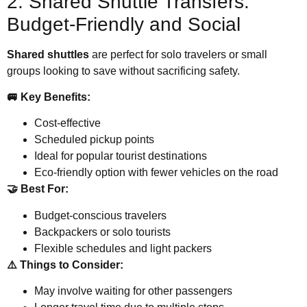
2. Shared Shuttle Transfers:
Budget-Friendly and Social
Shared shuttles
are perfect for solo travelers or small
groups looking to save without sacrificing safety.
🚐 Key Benefits:
Cost-effective
Scheduled pickup points
Ideal for popular tourist destinations
Eco-friendly option with fewer vehicles on the road
🤝 Best For:
Budget-conscious travelers
Backpackers or solo tourists
Flexible schedules and light packers
⚠️ Things to Consider:
May involve waiting for other passengers