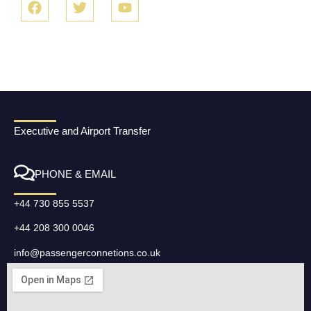
Executive and Airport Transfer
PHONE & EMAIL
+44 730 855 5537
+44 208 300 0046
info@passengerconnetions.co.uk