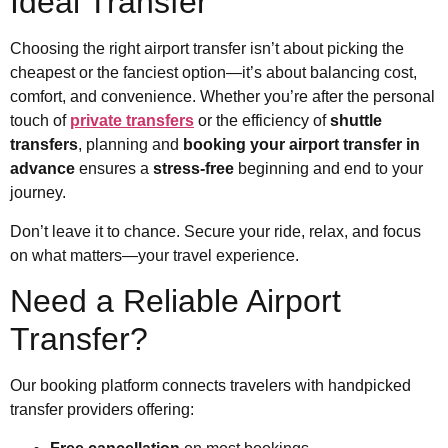
Ideal Transfer
Choosing the right airport transfer isn’t about picking the
cheapest or the fanciest option—it’s about balancing cost,
comfort, and convenience. Whether you’re after the personal
touch of
private transfers
or the efficiency of
shuttle
transfers
, planning and
booking your airport transfer in
advance
ensures a
stress-free
beginning and end to your
journey.
Don’t leave it to chance. Secure your ride, relax, and focus
on what matters—your travel experience.
Need a Reliable Airport
Transfer?
Our booking platform connects travelers with handpicked
transfer providers offering: